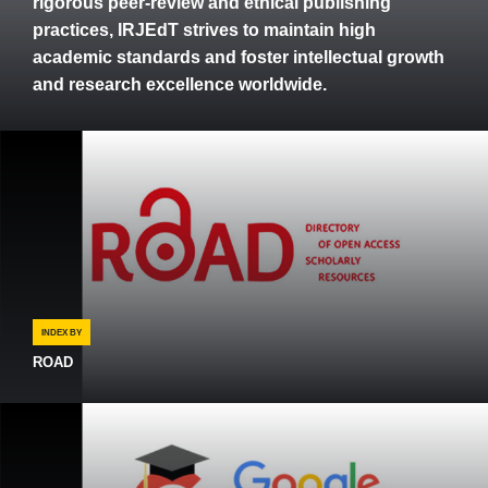
rigorous peer-review and ethical publishing
practices, IRJEdT strives to maintain high
academic standards and foster intellectual growth
and research excellence worldwide.
INDEX BY
ROAD