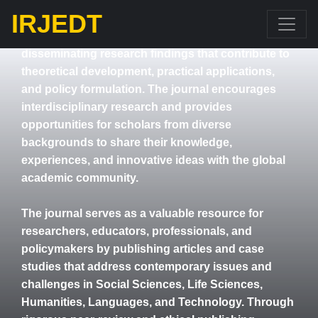
Engineering, and other related areas.
IRJEDT
IRJEdT aims to promote academic excellence by
disseminating research findings that contribute to
theoretical development, practical applications,
and policy formulation. The journal encourages
interdisciplinary research and provides
opportunities for scholars from diverse
backgrounds to share their knowledge,
experiences, and innovative ideas with the global
academic community.
The journal serves as a valuable resource for
researchers, educators, professionals, and
policymakers by publishing articles and case
studies that address contemporary issues and
challenges in Social Sciences, Life Sciences,
Humanities, Languages, and Technology. Through