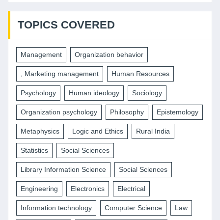
TOPICS COVERED
Management
Organization behavior
, Marketing management
Human Resources
Psychology
Human ideology
Sociology
Organization psychology
Philosophy
Epistemology
Metaphysics
Logic and Ethics
Rural India
Statistics
Social Sciences
Library Information Science
Social Sciences
Engineering
Electronics
Electrical
Information technology
Computer Science
Law