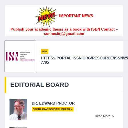
IMPORTANT NEWS
Publish your academic thesis as a book with ISBN Contact –
connectirj@gmail.com
ISSN
HTTPS://PORTAL.ISSN.ORG/RESOURCE/ISSN/25
7795
EDITORIAL BOARD
DR. EDWARD PROCTOR
SOUTH ASIAN STUDIES LIBRARIAN
Read More ->