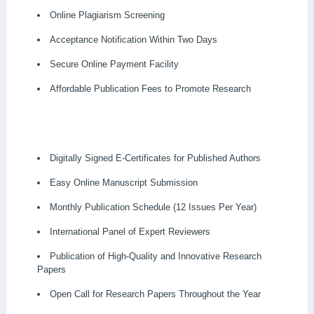
Online Plagiarism Screening
Acceptance Notification Within Two Days
Secure Online Payment Facility
Affordable Publication Fees to Promote Research
Digitally Signed E-Certificates for Published Authors
Easy Online Manuscript Submission
Monthly Publication Schedule (12 Issues Per Year)
International Panel of Expert Reviewers
Publication of High-Quality and Innovative Research
Papers
Open Call for Research Papers Throughout the Year