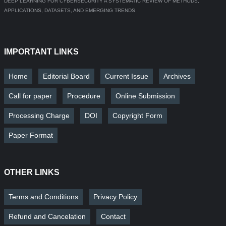
DEEP LEARNING FOR CYBERSECURITY A SYSTEMATIC REVIEW OF METHODS,
APPLICATIONS, DATASETS, AND EMERGING TRENDS
IMPORTANT LINKS
Home
Editorial Board
Current Issue
Archives
Call for paper
Procedure
Online Submission
Processing Charge
DOI
Copyright Form
Paper Format
OTHER LINKS
Terms and Conditions
Privacy Policy
Refund and Cancelation
Contact