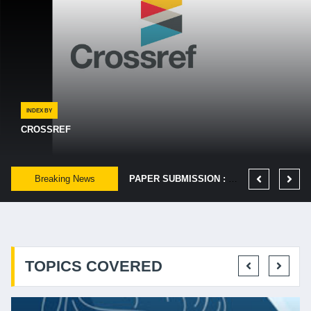
INDEX BY
CROSSREF
PUBLICATION DATE : EVERY MONTH OF 25TH.
Breaking News
PUBLISHED FAST: - IF IT'S ACCEPTED, WE AIM TO GET YOUR ARTICLE PUBLISHED ONLINE IN 48 HOURS.
PAPER SUBMISSION : LAST DATE IS EVERY MONTH OF 5TH.
TOPICS COVERED