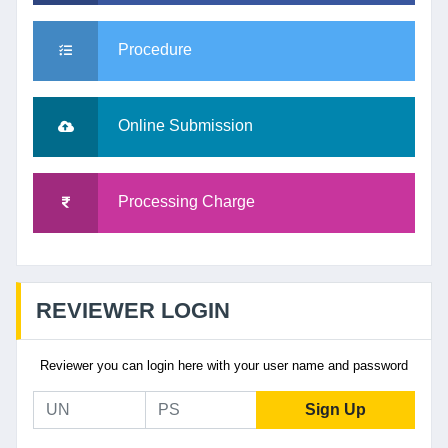
Procedure
Online Submission
Processing Charge
REVIEWER LOGIN
Reviewer you can login here with your user name and password
Sign Up