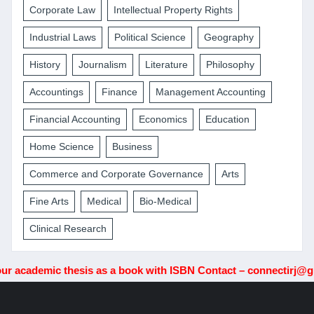
Corporate Law
Intellectual Property Rights
Industrial Laws
Political Science
Geography
History
Journalism
Literature
Philosophy
Accountings
Finance
Management Accounting
Financial Accounting
Economics
Education
Home Science
Business
Commerce and Corporate Governance
Arts
Fine Arts
Medical
Bio-Medical
Clinical Research
demic thesis as a book with ISBN Contact – connectirj@gmail.c