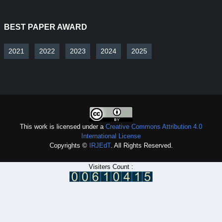
BEST PAPER AWARD
2021
2022
2023
2024
2025
This work is licensed under a
Creative Commons Attribution 4.0
International License
Copyrights ©
IRJEdT
. All Rights Reserved.
Visiters Count :