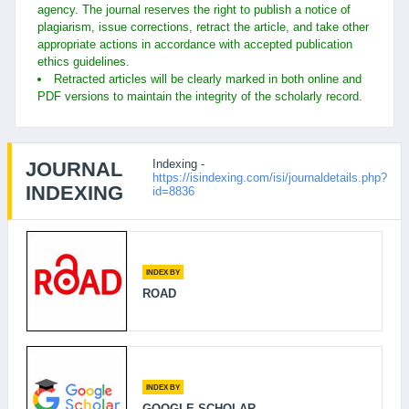
agency. The journal reserves the right to publish a notice of
plagiarism, issue corrections, retract the article, and take other
appropriate actions in accordance with accepted publication
ethics guidelines.
Retracted articles will be clearly marked in both online and
PDF versions to maintain the integrity of the scholarly record.
Indexing -
JOURNAL
https://isindexing.com/isi/journaldetails.php?
INDEXING
id=8836
INDEX BY
ROAD
INDEX BY
GOOGLE SCHOLAR