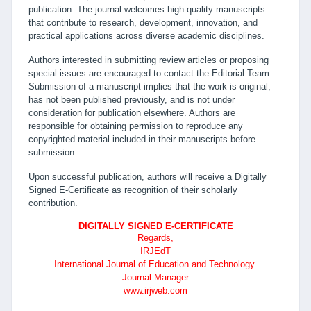
publication. The journal welcomes high-quality manuscripts
that contribute to research, development, innovation, and
practical applications across diverse academic disciplines.
Authors interested in submitting review articles or proposing
special issues are encouraged to contact the Editorial Team.
Submission of a manuscript implies that the work is original,
has not been published previously, and is not under
consideration for publication elsewhere. Authors are
responsible for obtaining permission to reproduce any
copyrighted material included in their manuscripts before
submission.
Upon successful publication, authors will receive a Digitally
Signed E-Certificate as recognition of their scholarly
contribution.
DIGITALLY SIGNED E-CERTIFICATE
Regards,
IRJEdT
International Journal of Education and Technology.
Journal Manager
www.irjweb.com