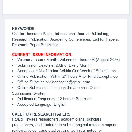
KEYWORDS:
Call for Research Paper, International Journal Publishing,
Research Publication, Academic Conferences, Call for Papers,
Research Paper Publishing.
CURRENT ISSUE INFORMATION
Volume / Issue / Month: Volume 09, Issue 08 (August 2026)
Submission Deadline: 20th of Every Month
Acceptance Notification: Within One Week of Submission
Online Publication: Within 24 Hours After Final Acceptance
Offline Submission: connectirj@gmail.com
Online Submission: Through the Journal's Online
Submission System
Publication Frequency: 12 Issues Per Year
Accepted Language: English
CALL FOR RESEARCH PAPERS
IRJEdT invites researchers, academicians, scholars,
practitioners, and students to submit original research papers,
review articles, case studies, and technical notes for