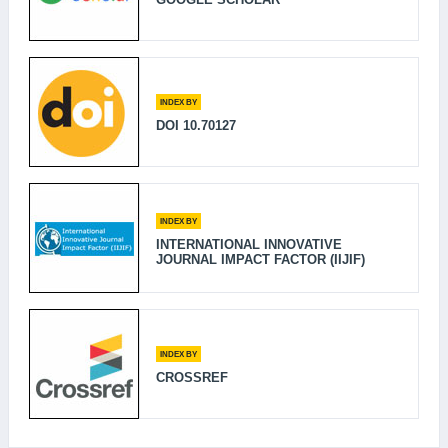
INDEX BY
DOI 10.70127
INDEX BY
INTERNATIONAL INNOVATIVE
JOURNAL IMPACT FACTOR (IIJIF)
INDEX BY
CROSSREF