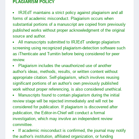
PLAGIARISM POLICY
IRJEdT maintains a strict policy against plagiarism and all
forms of academic misconduct. Plagiarism occurs when
substantial portions of a manuscript are copied from previously
published works without proper acknowledgment of the original
source and author.
All manuscripts submitted to IRJEdT undergo plagiarism
screening using recognized plagiarism-detection software such
as iThenticate and Turnitin before being considered for peer
review.
Plagiarism includes the unauthorized use of another
author's ideas, methods, results, or written content without
appropriate citation. Self-plagiarism, which involves reusing
significant portions of an author's own previously published
work without proper referencing, is also considered unethical.
Manuscripts found to contain plagiarism during the initial
review stage will be rejected immediately and will not be
considered for publication. If plagiarism is discovered after
publication, the Editor-in-Chief will conduct a formal
investigation, which may involve an independent review
committee.
If academic misconduct is confirmed, the journal may notify
the author's institution, affiliated organization, or funding