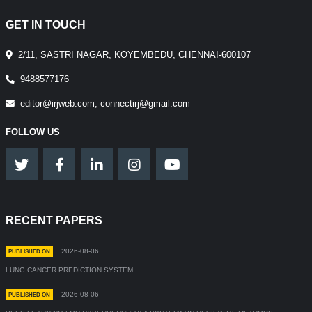
GET IN TOUCH
2/11, SASTRI NAGAR, KOYEMBEDU, CHENNAI-600107
9488577176
editor@irjweb.com, connectirj@gmail.com
FOLLOW US
RECENT PAPERS
2026-08-06
PUBLISHED ON
LUNG CANCER PREDICTION SYSTEM
2026-08-06
PUBLISHED ON