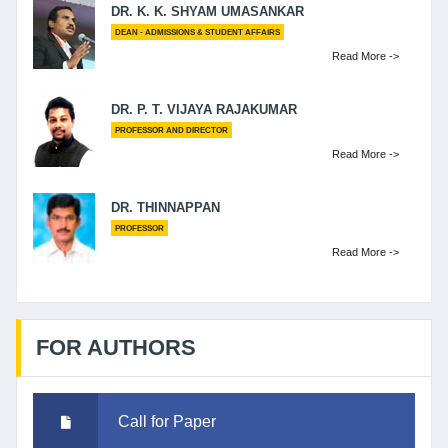
DR. K. K. SHYAM UMASANKAR
DEAN - ADMISSIONS & STUDENT AFFAIRS
Read More ->
DR. P. T. VIJAYA RAJAKUMAR
PROFESSOR AND DIRECTOR
Read More ->
DR. THINNAPPAN
PROFESSOR
Read More ->
FOR AUTHORS
Call for Paper