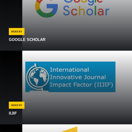
INDEX BY
GOOGLE SCHOLAR
INDEX BY
IIJIF