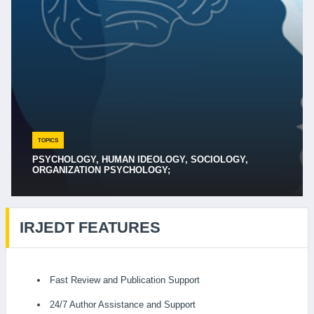
TOPICS
PSYCHOLOGY, HUMAN IDEOLOGY, SOCIOLOGY,
ORGANIZATION PSYCHOLOGY;
IRJEDT FEATURES
Fast Review and Publication Support
24/7 Author Assistance and Support